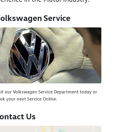
olkswagen Service
sit our Volkswagen Service Department today or
ok your next Service Online.
ontact Us