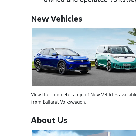
New Vehicles
View the complete range of New Vehicles availabl
from Ballarat Volkswagen.
About Us