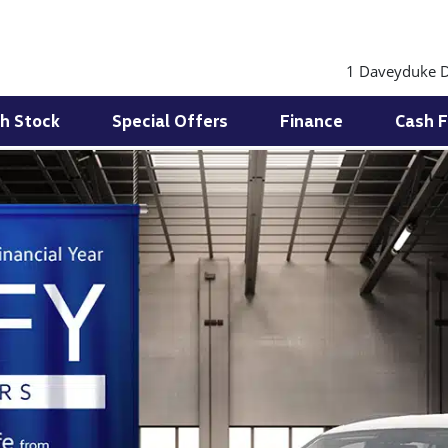
1 Daveyduke D
h Stock
Special Offers
Finance
Cash F