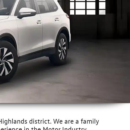
ighlands district. We are a family
erience in the Motor Industry.