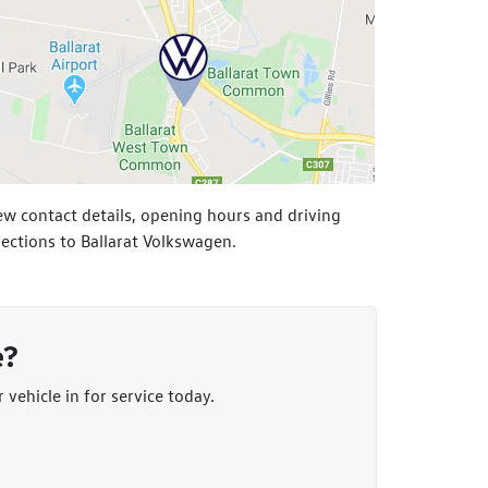
ew contact details, opening hours and driving
rections to Ballarat Volkswagen.
e?
vehicle in for service today.