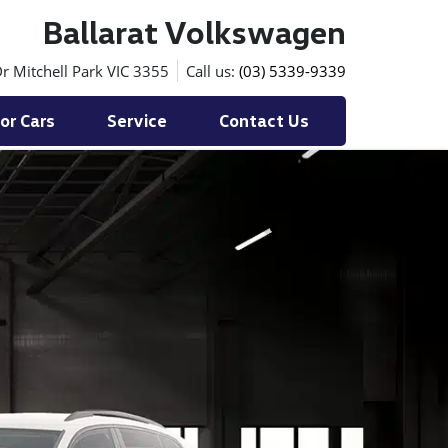
Ballarat Volkswagen
r Mitchell Park VIC 3355
Call us:
(03) 5339-9339
or Cars
Service
Contact Us