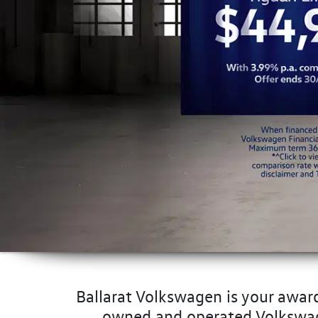
Ballarat Volkswagen is your award
owned and operated Volkswagen