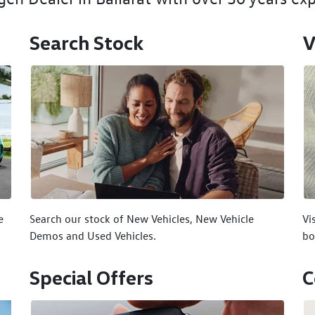
Search Stock
V
e
Search our stock of New Vehicles, New Vehicle
Vi
Demos and Used Vehicles.
bo
Special Offers
C