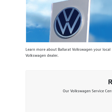
Learn more about Ballarat Volkswagen your local
Volkswagen dealer.
R
Our Volkswagen Service Centr