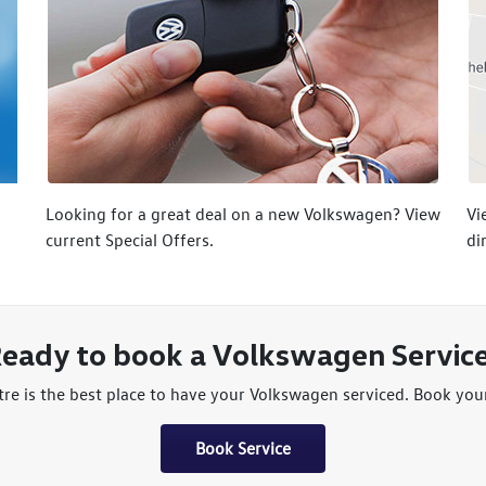
Looking for a great deal on a new Volkswagen? View
Vi
current Special Offers.
di
eady to book a Volkswagen Servic
e is the best place to have your Volkswagen serviced. Book your 
Book Service