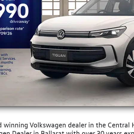
 winning Volkswagen dealer in the Central H
 Dealer in Ballarat with over 30 years exp