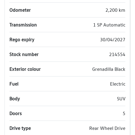
Odometer
2,200 km
Transmission
1 SP Automatic
Rego expiry
30/04/2027
Stock number
214554
Exterior colour
Grenadilla Black
Fuel
Electric
Body
SUV
Doors
5
Drive type
Rear Wheel Drive