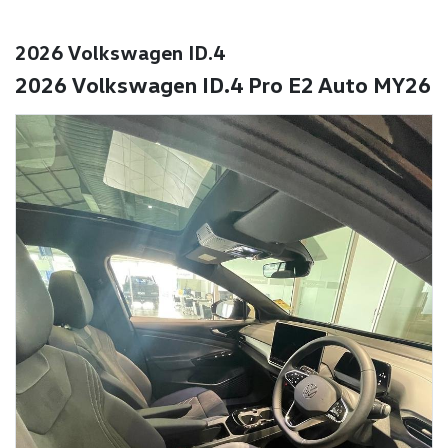
2026 Volkswagen ID.4
2026 Volkswagen ID.4 Pro E2 Auto MY26