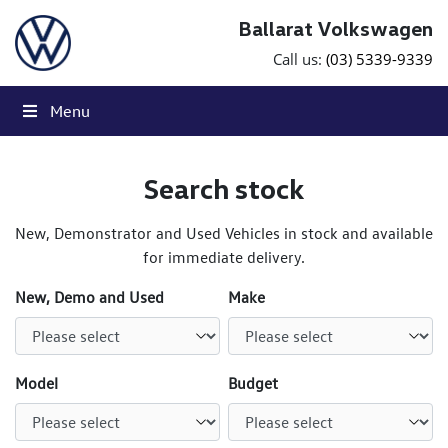
Skip to content
Ballarat Volkswagen
Call us:
(03) 5339-9339
Menu
Search stock
New, Demonstrator and Used Vehicles in stock and available
for immediate delivery.
New, Demo and Used
Make
Model
Budget