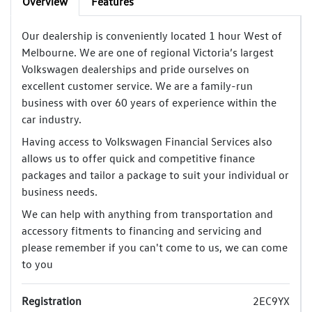
Overview
Features
Our dealership is conveniently located 1 hour West of
Melbourne. We are one of regional Victoria’s largest
Volkswagen dealerships and pride ourselves on
excellent customer service. We are a family-run
business with over 60 years of experience within the
car industry.
Having access to Volkswagen Financial Services also
allows us to offer quick and competitive finance
packages and tailor a package to suit your individual or
business needs.
We can help with anything from transportation and
accessory fitments to financing and servicing and
please remember if you can't come to us, we can come
to you
Registration
2EC9YX