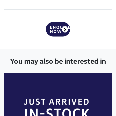
ENQUIRE
NOW
You may also be interested in