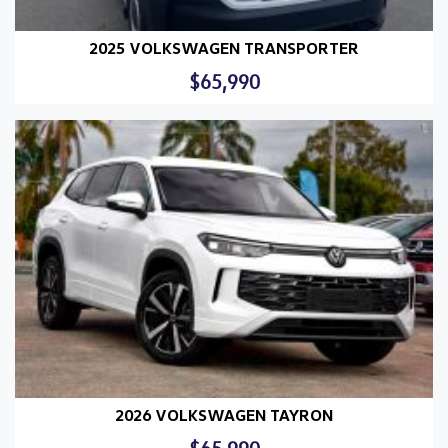
2025 VOLKSWAGEN TRANSPORTER
$65,990
2026 VOLKSWAGEN TAYRON