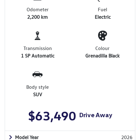
Odometer
Fuel
2,200 km
Electric
Transmission
Colour
1 SP Automatic
Grenadilla Black
Body style
SUV
$63,490
Drive Away
Model Year
2026