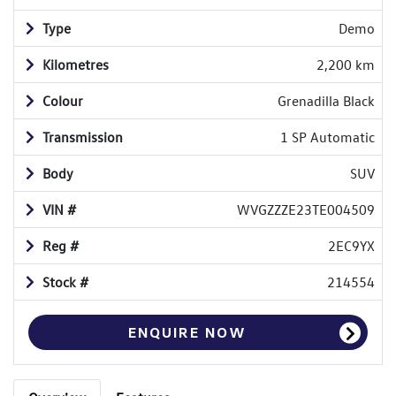
Type
Demo
Kilometres
2,200 km
Colour
Grenadilla Black
Transmission
1 SP Automatic
Body
SUV
VIN #
WVGZZZE23TE004509
Reg #
2EC9YX
Stock #
214554
ENQUIRE NOW