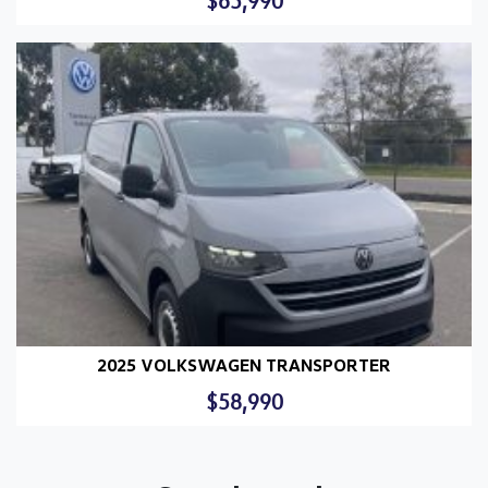
$65,990
2025 VOLKSWAGEN TRANSPORTER
$58,990