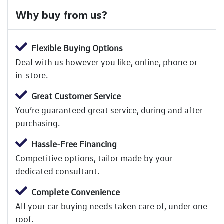
Why buy from us?
Flexible Buying Options
Deal with us however you like, online, phone or
in-store.
Great Customer Service
You’re guaranteed great service, during and after
purchasing.
Hassle-Free Financing
Competitive options, tailor made by your
dedicated consultant.
Complete Convenience
All your car buying needs taken care of, under one
roof.