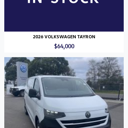
2026 VOLKSWAGEN TAYRON
$64,000