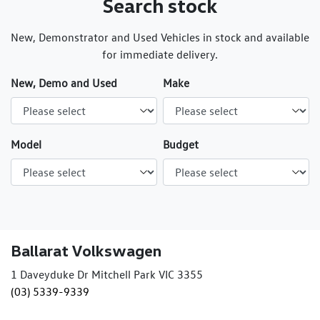
Search stock
New, Demonstrator and Used Vehicles in stock and available
for immediate delivery.
New, Demo and Used
Make
Model
Budget
Ballarat Volkswagen
1 Daveyduke Dr Mitchell Park VIC 3355
(03) 5339-9339