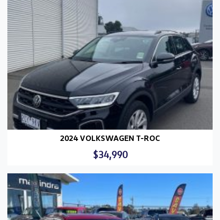
2024 VOLKSWAGEN T-ROC
$34,990