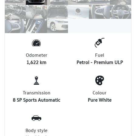
Odometer
Fuel
1,622 km
Petrol - Premium ULP
Transmission
Colour
8 SP Sports Automatic
Pure White
Body style