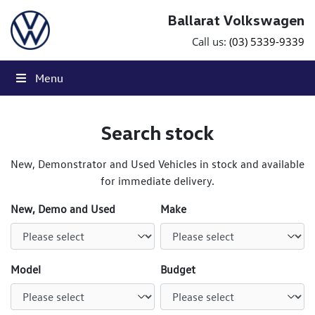
Skip to content
Ballarat Volkswagen
Call us:
(03) 5339-9339
Menu
Search stock
New, Demonstrator and Used Vehicles in stock and available
for immediate delivery.
New, Demo and Used
Make
Model
Budget