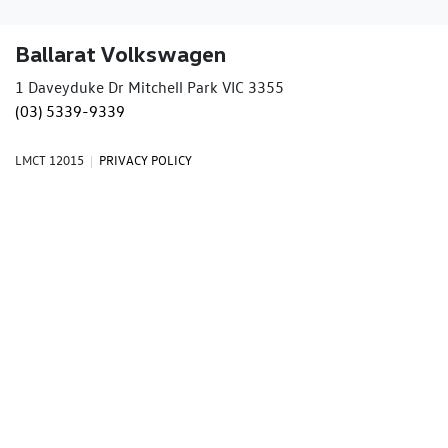
Ballarat Volkswagen
1 Daveyduke Dr Mitchell Park VIC 3355
(03) 5339-9339
LMCT 12015
|
PRIVACY POLICY