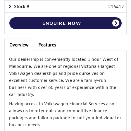
Stock #
216412
ENQUIRE NOW
Overview
Features
Our dealership is conveniently located 1 hour West of
Melbourne. We are one of regional Victoria’s largest
Volkswagen dealerships and pride ourselves on
excellent customer service. We are a family-run
business with over 60 years of experience within the
car industry.
Having access to Volkswagen Financial Services also
allows us to offer quick and competitive finance
packages and tailor a package to suit your individual or
business needs.