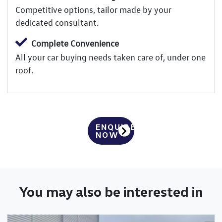
Competitive options, tailor made by your
dedicated consultant.
Complete Convenience
All your car buying needs taken care of, under one
roof.
ENQUIRE
NOW
You may also be interested in