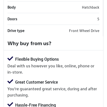
Body
Hatchback
Doors
5
Drive type
Front Wheel Drive
Why buy from us?
Flexible Buying Options
Deal with us however you like, online, phone or
in-store.
Great Customer Service
You’re guaranteed great service, during and after
purchasing.
Hassle-Free Financing