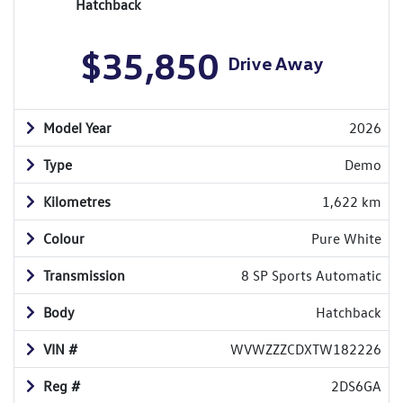
Hatchback
$35,850
Drive Away
Model Year
2026
Type
Demo
Kilometres
1,622 km
Colour
Pure White
Transmission
8 SP Sports Automatic
Body
Hatchback
VIN #
WVWZZZCDXTW182226
Reg #
2DS6GA