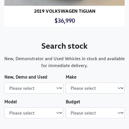
2019 VOLKSWAGEN TIGUAN
$36,990
Search stock
New, Demonstrator and Used Vehicles in stock and available
for immediate delivery.
New, Demo and Used
Make
Model
Budget