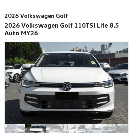
2026 Volkswagen Golf
2026 Volkswagen Golf 110TSI Life 8.5
Auto MY26