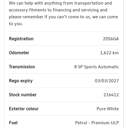
We can help with anything from transportation and
accessory fitments to financing and servicing and
please remember if you can't come to us, we can come
to you.
Registration
2DS6GA
Odometer
1,622 km
Transmission
8 SP Sports Automatic
Rego expiry
03/03/2027
Stock number
216412
Exterior colour
Pure White
Fuel
Petrol - Premium ULP