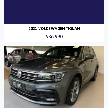
2021 VOLKSWAGEN TIGUAN
$36,990