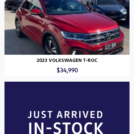
2023 VOLKSWAGEN T-ROC
$34,990