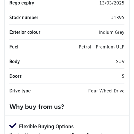
Rego expiry
13/03/2025
Stock number
U1395
Exterior colour
Indium Grey
Fuel
Petrol - Premium ULP
Body
SUV
Doors
5
Drive type
Four Wheel Drive
Why buy from us?
Flexible Buying Options