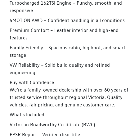
Turbocharged 162TSI Engine – Punchy, smooth, and
responsive
4MOTION AWD – Confident handling in all conditions
Premium Comfort – Leather interior and high-end
features
Family Friendly – Spacious cabin, big boot, and smart
storage
VW Reliability – Solid build quality and refined
engineering
Buy with Confidence
We’re a family-owned dealership with over 60 years of
trusted service throughout regional Victoria. Quality
vehicles, fair pricing, and genuine customer care.
What’s Included:
Victorian Roadworthy Certificate (RWC)
PPSR Report – Verified clear title