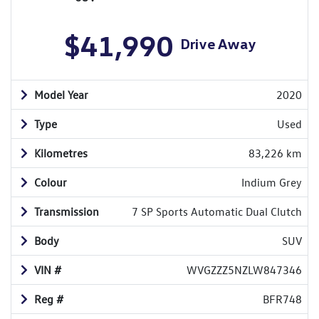
$41,990
Drive Away
Model Year
2020
Type
Used
Kilometres
83,226 km
Colour
Indium Grey
Transmission
7 SP Sports Automatic Dual Clutch
Body
SUV
VIN #
WVGZZZ5NZLW847346
Reg #
BFR748