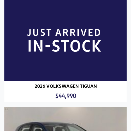
2026 VOLKSWAGEN TIGUAN
$44,990