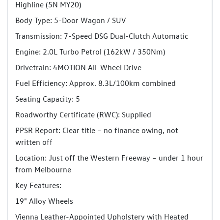
Highline (5N MY20)
Body Type: 5-Door Wagon / SUV
Transmission: 7-Speed DSG Dual-Clutch Automatic
Engine: 2.0L Turbo Petrol (162kW / 350Nm)
Drivetrain: 4MOTION All-Wheel Drive
Fuel Efficiency: Approx. 8.3L/100km combined
Seating Capacity: 5
Roadworthy Certificate (RWC): Supplied
PPSR Report: Clear title – no finance owing, not
written off
Location: Just off the Western Freeway – under 1 hour
from Melbourne
Key Features:
19" Alloy Wheels
Vienna Leather-Appointed Upholstery with Heated