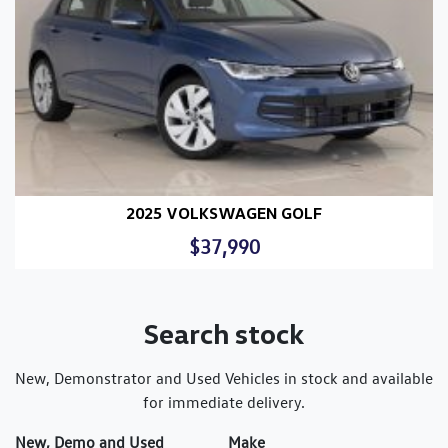
2025 VOLKSWAGEN GOLF
$37,990
Search stock
New, Demonstrator and Used Vehicles in stock and available
for immediate delivery.
New, Demo and Used
Make