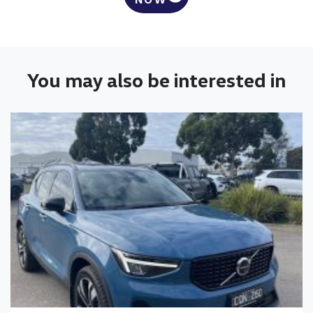
You may also be interested in