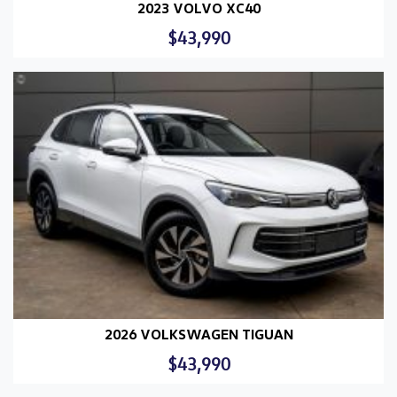
2023 VOLVO XC40
$43,990
2026 VOLKSWAGEN TIGUAN
$43,990