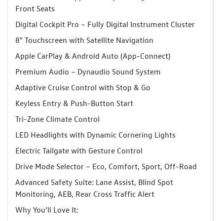
Front Seats
Digital Cockpit Pro – Fully Digital Instrument Cluster
8" Touchscreen with Satellite Navigation
Apple CarPlay & Android Auto (App-Connect)
Premium Audio – Dynaudio Sound System
Adaptive Cruise Control with Stop & Go
Keyless Entry & Push-Button Start
Tri-Zone Climate Control
LED Headlights with Dynamic Cornering Lights
Electric Tailgate with Gesture Control
Drive Mode Selector – Eco, Comfort, Sport, Off-Road
Advanced Safety Suite: Lane Assist, Blind Spot
Monitoring, AEB, Rear Cross Traffic Alert
Why You’ll Love It: