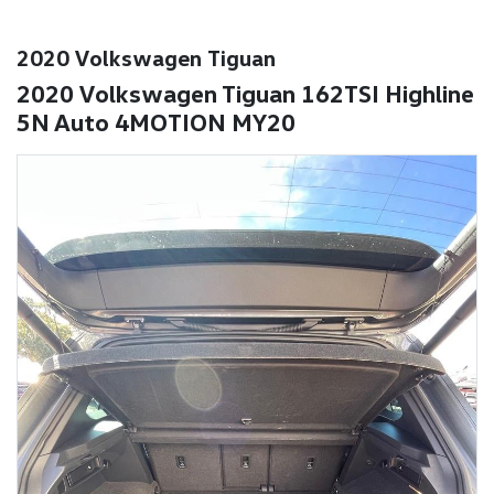
2020 Volkswagen Tiguan
2020 Volkswagen Tiguan 162TSI Highline
5N Auto 4MOTION MY20