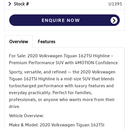
Stock #
U1395
ENQUIRE NOW
Overview
Features
For Sale: 2020 Volkswagen Tiguan 162TSI Highline –
Premium Performance SUV with 4MOTION Confidence
Sporty, versatile, and refined — the 2020 Volkswagen
Tiguan 162TSI Highline is a mid-size SUV that blends
turbocharged performance with luxury features and
everyday practicality. Perfect for families,
professionals, or anyone who wants more from their
drive.
Vehicle Overview:
Make & Model: 2020 Volkswagen Tiguan 162TSI