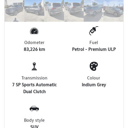
Odometer
Fuel
83,226 km
Petrol - Premium ULP
Transmission
Colour
7 SP Sports Automatic
Indium Grey
Dual Clutch
Body style
SUV