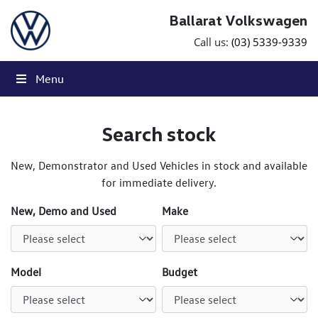
Skip to content
Ballarat Volkswagen
Call us:
(03) 5339-9339
Menu
Search stock
New, Demonstrator and Used Vehicles in stock and available
for immediate delivery.
New, Demo and Used
Make
Model
Budget