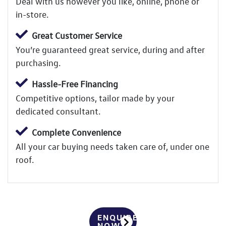
Deal with us however you like, online, phone or
in-store.
Great Customer Service
You’re guaranteed great service, during and after
purchasing.
Hassle-Free Financing
Competitive options, tailor made by your
dedicated consultant.
Complete Convenience
All your car buying needs taken care of, under one
roof.
ENQUIRE
NOW