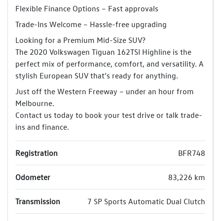
Flexible Finance Options – Fast approvals
Trade-Ins Welcome – Hassle-free upgrading
Looking for a Premium Mid-Size SUV?
The 2020 Volkswagen Tiguan 162TSI Highline is the
perfect mix of performance, comfort, and versatility. A
stylish European SUV that’s ready for anything.
Just off the Western Freeway – under an hour from
Melbourne.
Contact us today to book your test drive or talk trade-
ins and finance.
Registration
BFR748
Odometer
83,226 km
Transmission
7 SP Sports Automatic Dual Clutch