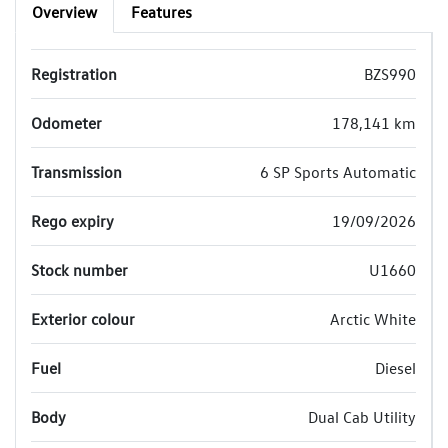
Overview
Features
Registration
BZS990
Odometer
178,141 km
Transmission
6 SP Sports Automatic
Rego expiry
19/09/2026
Stock number
U1660
Exterior colour
Arctic White
Fuel
Diesel
Body
Dual Cab Utility