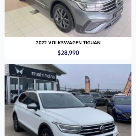
2022 VOLKSWAGEN TIGUAN
$28,990