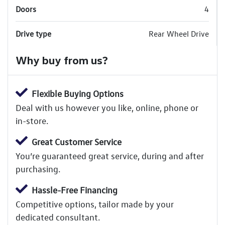
Doors
4
Drive type
Rear Wheel Drive
Why buy from us?
Flexible Buying Options
Deal with us however you like, online, phone or
in-store.
Great Customer Service
You’re guaranteed great service, during and after
purchasing.
Hassle-Free Financing
Competitive options, tailor made by your
dedicated consultant.