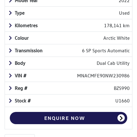
Model Year
2022
Type
Used
Kilometres
178,141 km
Colour
Arctic White
Transmission
6 SP Sports Automatic
Body
Dual Cab Utility
VIN #
MNACMFE90NW230986
Reg #
BZS990
Stock #
U1660
ENQUIRE NOW