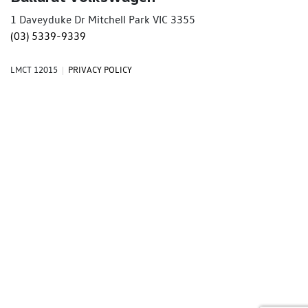
1 Daveyduke Dr Mitchell Park VIC 3355
(03) 5339-9339
LMCT 12015
|
PRIVACY POLICY