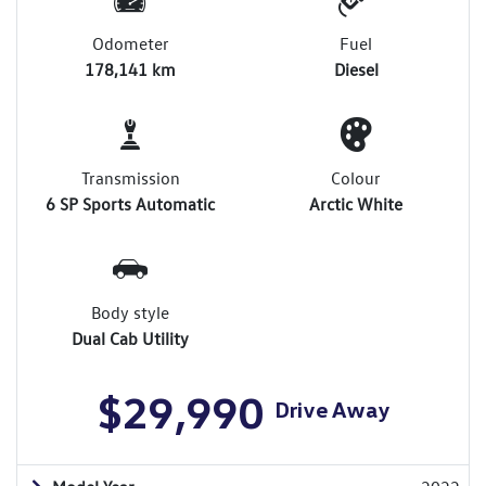
Odometer
Fuel
178,141 km
Diesel
Transmission
Colour
6 SP Sports Automatic
Arctic White
Body style
Dual Cab Utility
$29,990
Drive Away