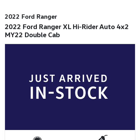
2022 Ford Ranger
2022 Ford Ranger XL Hi-Rider Auto 4x2
MY22 Double Cab