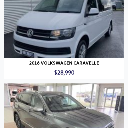
2016 VOLKSWAGEN CARAVELLE
$28,990