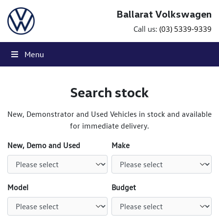
Skip to content
Ballarat Volkswagen
Call us:
(03) 5339-9339
Menu
Search stock
New, Demonstrator and Used Vehicles in stock and available
for immediate delivery.
New, Demo and Used
Make
Model
Budget