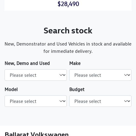
$28,490
Search stock
New, Demonstrator and Used Vehicles in stock and available
for immediate delivery.
New, Demo and Used
Make
Model
Budget
Ballarat Volkswagen