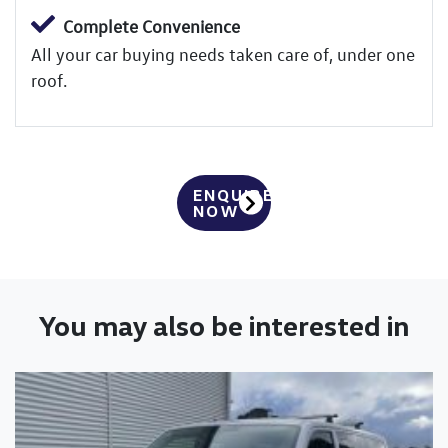
Complete Convenience
All your car buying needs taken care of, under one
roof.
ENQUIRE
NOW
You may also be interested in