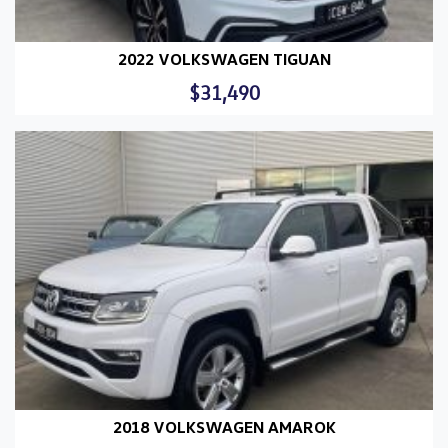
2022 VOLKSWAGEN TIGUAN
$31,490
2018 VOLKSWAGEN AMAROK