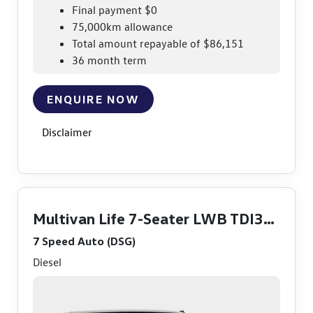
Final payment $0
75,000km allowance
Total amount repayable of $86,151
36 month term
ENQUIRE NOW
Disclaimer
Multivan Life 7-Seater LWB TDI360
7 Speed Auto (DSG)
Diesel