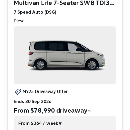
Multivan Life 7-Seater SWB TDI360
7 Speed Auto (DSG)
Diesel
MY25 Driveaway Offer
Ends 30 Sep 2026
From $78,990 driveaway~
From $364 / week#