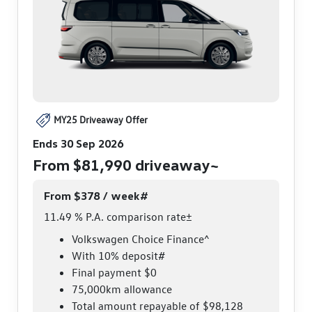
MY25 Driveaway Offer
Ends 30 Sep 2026
From $81,990 driveaway~
From $378 / week#
11.49 % P.A. comparison rate±
Volkswagen Choice Finance^
With 10% deposit#
Final payment $0
75,000km allowance
Total amount repayable of $98,128