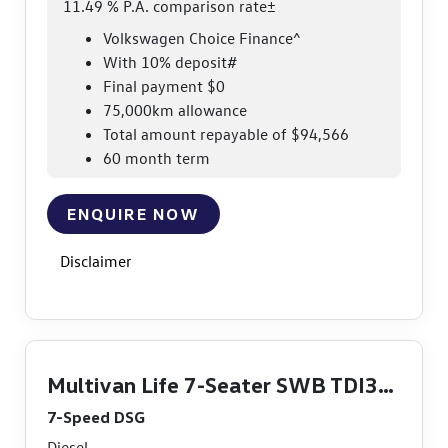
11.49 % P.A. comparison rate±
Volkswagen Choice Finance^
With 10% deposit#
Final payment $0
75,000km allowance
Total amount repayable of $94,566
60 month term
ENQUIRE NOW
Disclaimer
Multivan Life 7-Seater SWB TDI360
7-Speed DSG
Diesel