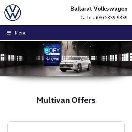
Skip to content
Ballarat Volkswagen
Call us:
(03) 5339-9339
Menu
Click Here
Click Here
Multivan Offers