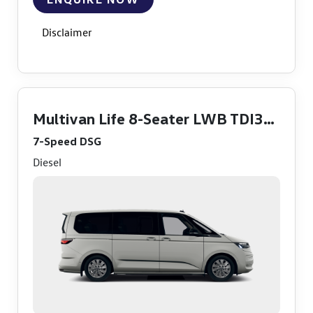
Disclaimer
Multivan Life 8-Seater LWB TDI360
7-Speed DSG
Diesel