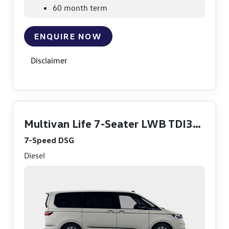
60 month term
ENQUIRE NOW
Disclaimer
Multivan Life 7-Seater LWB TDI360
7-Speed DSG
Diesel