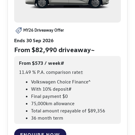
MY26 Driveaway Offer
Ends 30 Sep 2026
From $82,990 driveaway~
From $573 / week#
11.49 % P.A. comparison rate±
Volkswagen Choice Finance^
With 10% deposit#
Final payment $0
75,000km allowance
Total amount repayable of $89,356
36 month term
ENQUIRE NOW