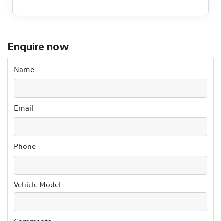
Enquire now
Name
Email
Phone
Vehicle Model
Comments