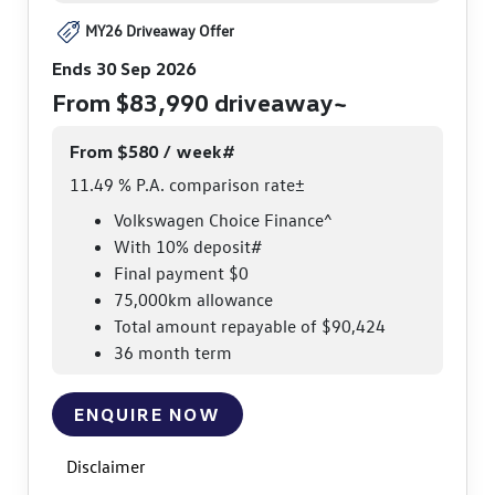
MY26 Driveaway Offer
Ends 30 Sep 2026
From $83,990 driveaway~
From $580 / week#
11.49 % P.A. comparison rate±
Volkswagen Choice Finance^
With 10% deposit#
Final payment $0
75,000km allowance
Total amount repayable of $90,424
36 month term
ENQUIRE NOW
Disclaimer