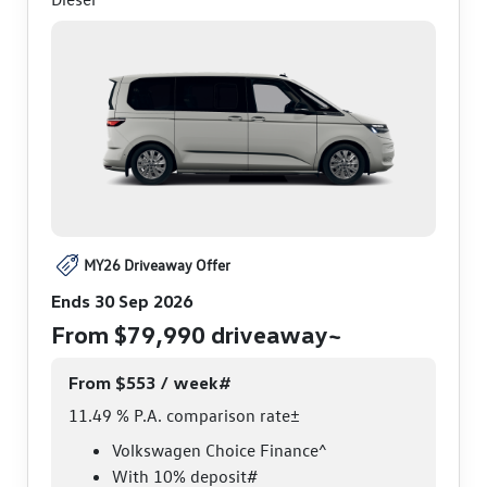
MY26 Driveaway Offer
Ends 30 Sep 2026
From $79,990 driveaway~
From $553 / week#
11.49 % P.A. comparison rate±
Volkswagen Choice Finance^
With 10% deposit#