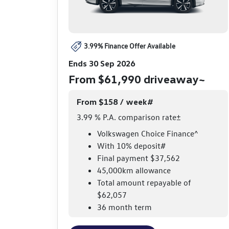
3.99% Finance Offer Available
Ends 30 Sep 2026
From $61,990 driveaway~
From $158 / week#
3.99 % P.A. comparison rate±
Volkswagen Choice Finance^
With 10% deposit#
Final payment $37,562
45,000km allowance
Total amount repayable of
$62,057
36 month term