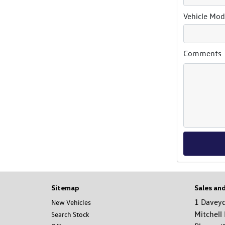
Vehicle Mod
Comments
Sitemap
Sales an
1 Davey
New Vehicles
Mitchell
Search Stock