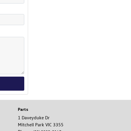
Parts
1 Daveyduke Dr
Mitchell Park VIC 3355