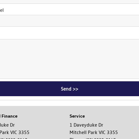
el
d Finance
Service
duke Dr
1 Daveyduke Dr
 Park VIC 3355
Mitchell Park VIC 3355