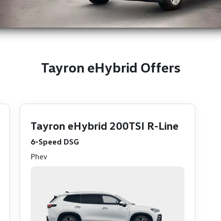
Tayron eHybrid Offers
Tayron eHybrid 200TSI R-Line
6-Speed DSG
Phev