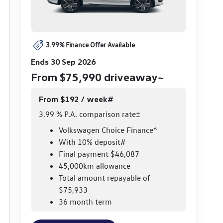
3.99% Finance Offer Available
Ends 30 Sep 2026
From $75,990 driveaway~
From $192 / week#
3.99 % P.A. comparison rate±
Volkswagen Choice Finance^
With 10% deposit#
Final payment $46,087
45,000km allowance
Total amount repayable of
$75,933
36 month term