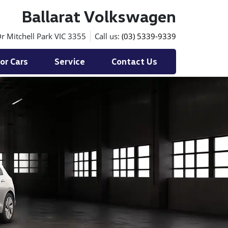
Ballarat Volkswagen
r Mitchell Park VIC 3355
Call us:
(03) 5339-9339
or Cars
Service
Contact Us