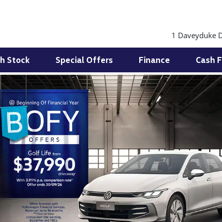
1 Daveyduke D
h Stock
Special Offers
Finance
Cash F