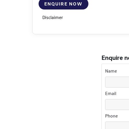
ENQUIRE NOW
Disclaimer
Enquire 
Name
Email
Phone