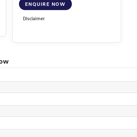
ENQUIRE NOW
Disclaimer
now