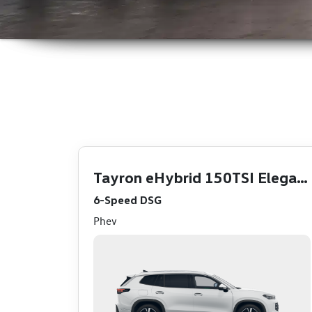
Click Here
Click Here
Tayron eHybrid 150TSI Elegance
6-Speed DSG
Phev