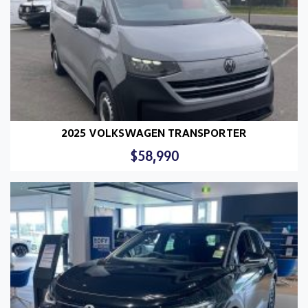
2025 VOLKSWAGEN TRANSPORTER
$58,990