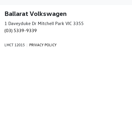
Ballarat Volkswagen
1 Daveyduke Dr Mitchell Park VIC 3355
(03) 5339-9339
LMCT 12015
|
PRIVACY POLICY