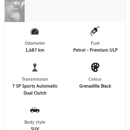
Odometer
Fuel
1,687 km
Petrol - Premium ULP
Transmission
Colour
7 SP Sports Automatic
Grenadilla Black
Dual Clutch
Body style
SUV