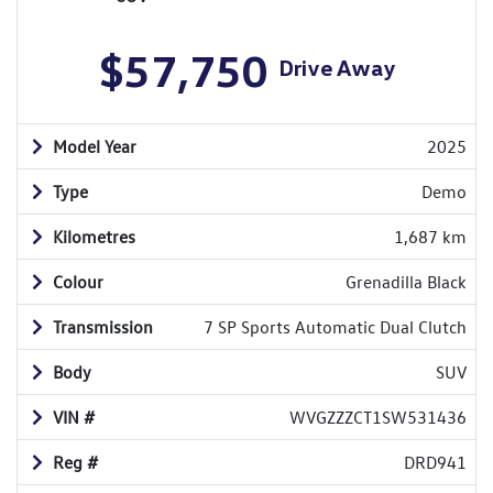
$57,750
Drive Away
Model Year
2025
Type
Demo
Kilometres
1,687 km
Colour
Grenadilla Black
Transmission
7 SP Sports Automatic Dual Clutch
Body
SUV
VIN #
WVGZZZCT1SW531436
Reg #
DRD941