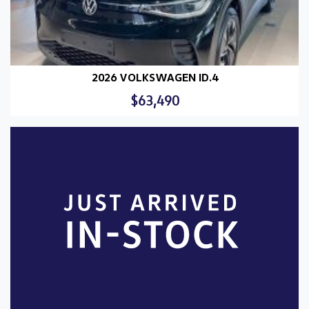
2026 VOLKSWAGEN ID.4
$63,490