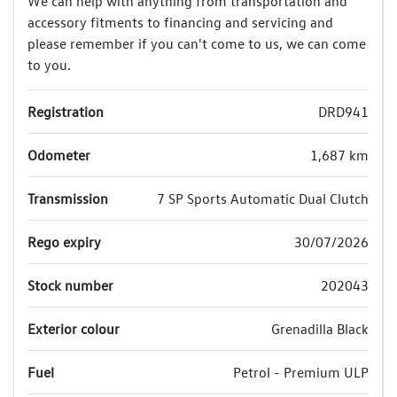
We can help with anything from transportation and
accessory fitments to financing and servicing and
please remember if you can't come to us, we can come
to you.
Registration
DRD941
Odometer
1,687 km
Transmission
7 SP Sports Automatic Dual Clutch
Rego expiry
30/07/2026
Stock number
202043
Exterior colour
Grenadilla Black
Fuel
Petrol - Premium ULP