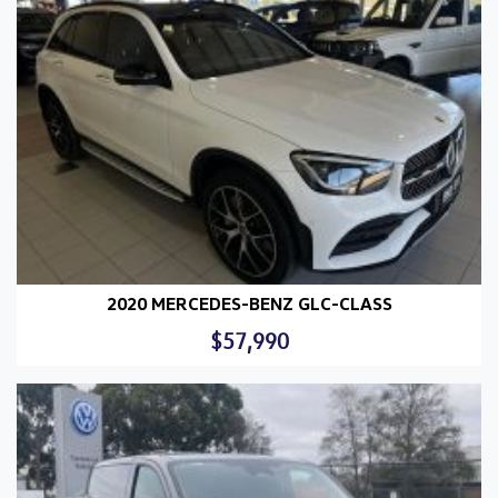
2020 MERCEDES-BENZ GLC-CLASS
$57,990