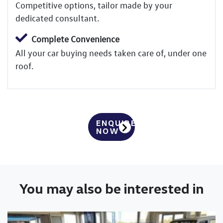
Competitive options, tailor made by your
dedicated consultant.
Complete Convenience
All your car buying needs taken care of, under one
roof.
ENQUIRE
NOW
You may also be interested in