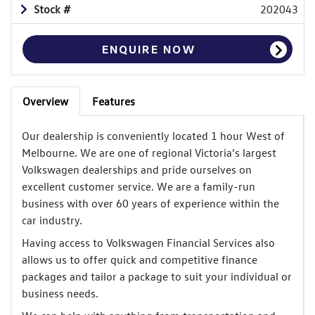
Stock #
202043
ENQUIRE NOW
Overview
Features
Our dealership is conveniently located 1 hour West of
Melbourne. We are one of regional Victoria’s largest
Volkswagen dealerships and pride ourselves on
excellent customer service. We are a family-run
business with over 60 years of experience within the
car industry.
Having access to Volkswagen Financial Services also
allows us to offer quick and competitive finance
packages and tailor a package to suit your individual or
business needs.