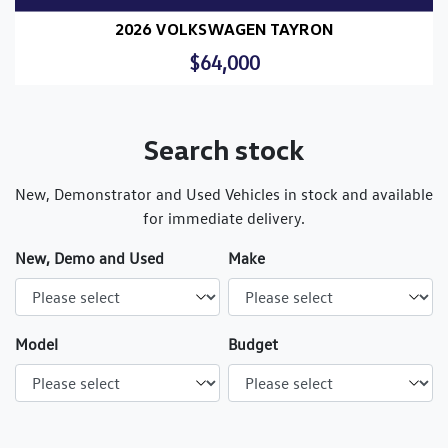
2026 VOLKSWAGEN TAYRON
$64,000
Search stock
New, Demonstrator and Used Vehicles in stock and available
for immediate delivery.
New, Demo and Used
Make
Model
Budget