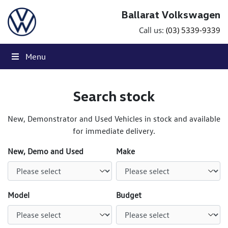
Skip to content
Ballarat Volkswagen
Call us:
(03) 5339-9339
Menu
Search stock
New, Demonstrator and Used Vehicles in stock and available
for immediate delivery.
New, Demo and Used
Make
Model
Budget