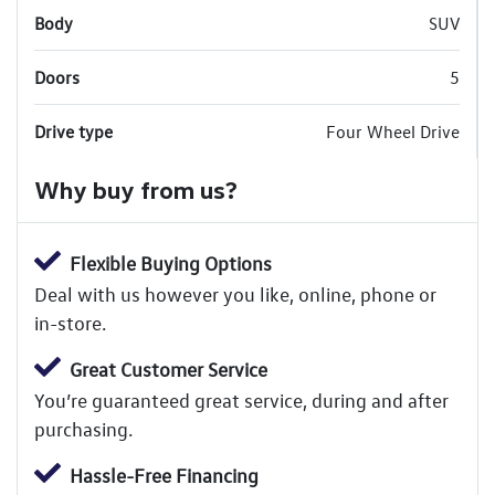
Body
SUV
Doors
5
Drive type
Four Wheel Drive
Why buy from us?
Flexible Buying Options
Deal with us however you like, online, phone or
in-store.
Great Customer Service
You’re guaranteed great service, during and after
purchasing.
Hassle-Free Financing