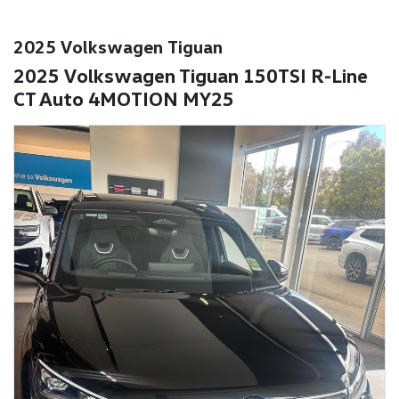
2025 Volkswagen Tiguan
2025 Volkswagen Tiguan 150TSI R-Line
CT Auto 4MOTION MY25